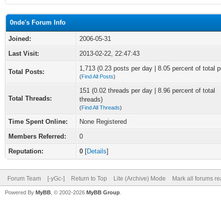
0nde's Forum Info
Joined:
2006-05-31
Last Visit:
2013-02-22, 22:47:43
1,713 (0.23 posts per day | 8.05 percent of total p
Total Posts:
(
Find All Posts
)
151 (0.02 threads per day | 8.96 percent of total
Total Threads:
threads)
(
Find All Threads
)
Time Spent Online:
None Registered
Members Referred:
0
Reputation:
0
[
Details
]
Forum Team
[-yGc-]
Return to Top
Lite (Archive) Mode
Mark all forums r
Powered By
MyBB
, © 2002-2026
MyBB Group
.