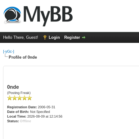
Hello There, Guest!
Login
Register
[-yGc-]
Profile of 0nde
0nde
(Posting Freak)
Registration Date:
2006-05-31
Date of Birth:
Not Specified
Local Time:
2026-08-09 at 12:14:56
Status:
Offline