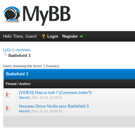
Hello There, Guest!
Login
Register
[-yGc-]
›
Archives
Battlefield 3
Users browsing this forum: 1 Guest(s)
Battlefield 3
Thread
/
Author
[VIDEO] How to troll ? (Comment troller?)
0 Vote(s) - 0 out of 5 in Average
1
2
3
4
5
WecK0
,
2011-12-03, 21:30:51
Nouveau Driver Nvidia pour Battlefield 3
0 Vote(s) - 0 out of 5 in Average
1
2
3
4
5
WecK0
,
2011-11-10, 19:39:28