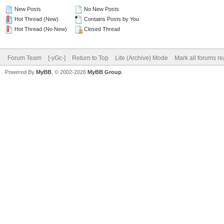
New Posts
No New Posts
Hot Thread (New)
Contains Posts by You
Hot Thread (No New)
Closed Thread
Forum Team
[-yGc-]
Return to Top
Lite (Archive) Mode
Mark all forums r
Powered By
MyBB
, © 2002-2026
MyBB Group
.