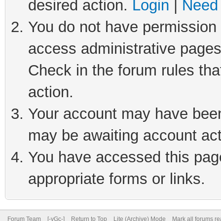
desired action.
Login
|
Need 
You do not have permission t
access administrative pages
Check in the forum rules tha
action.
Your account may have been 
may be awaiting account act
You have accessed this page 
appropriate forms or links.
Forum Team
[-yGc-]
Return to Top
Lite (Archive) Mode
Mark all forums r