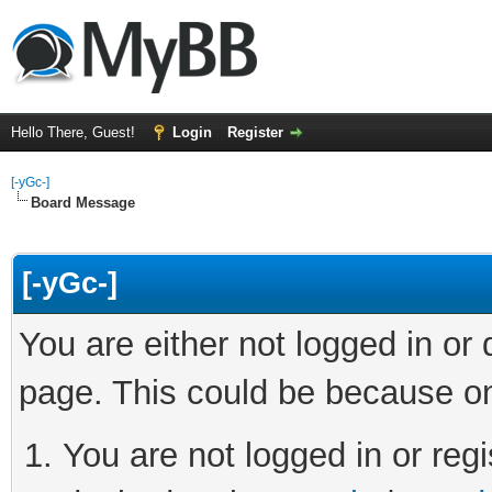
Hello There, Guest!
Login
Register
[-yGc-]
Board Message
[-yGc-]
You are either not logged in or
page. This could be because on
You are not logged in or regi