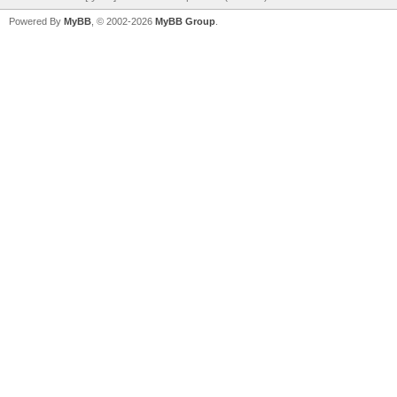
Powered By
MyBB
, © 2002-2026
MyBB Group
.